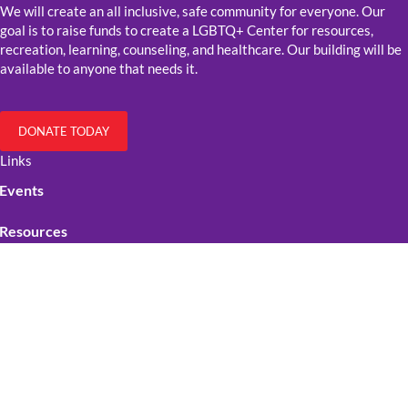
We will create an all inclusive, safe community for everyone. Our
goal is to raise funds to create a LGBTQ+ Center for resources,
recreation, learning, counseling, and healthcare. Our building will be
available to anyone that needs it.
DONATE TODAY
Links
Events
Resources
Get Involved
Contact Us
Official Stuff
Cookie Policy
Privacy policy