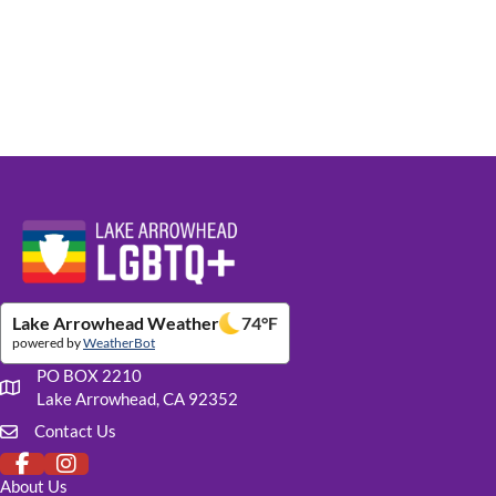
Website Footer Details
Lake Arrowhead Weather
74
°F
powered by
WeatherBot
PO BOX 2210
Our mailing address
Lake Arrowhead, CA 92352
Contact Us
Click to fill out our contact form
About Us