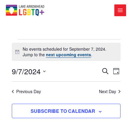
Events
No events scheduled for September 7, 2024.
for
Notice
Jump to the
next upcoming events
.
September
7,
2024
9/7/2024
Events
Event
SEARCH
DAY
Search
Views
Select
and
Navigat
date.
Views
Previous Day
Next Day
Navigation
SUBSCRIBE TO CALENDAR