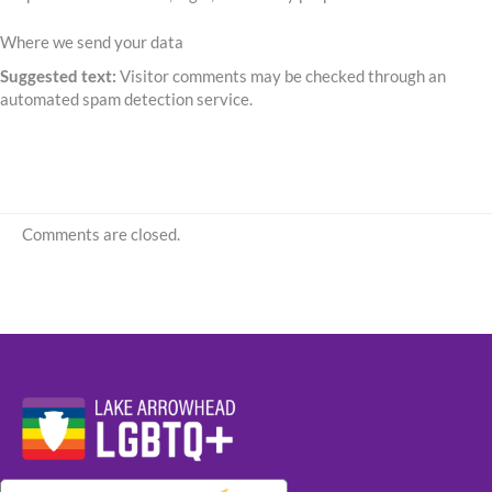
Where we send your data
Suggested text:
Visitor comments may be checked through an
automated spam detection service.
Comments are closed.
Website Footer Details