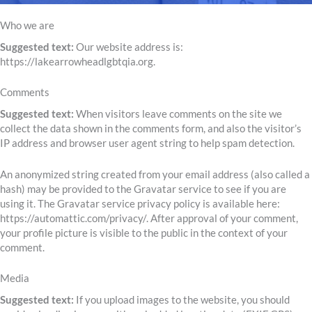
Who we are
Suggested text:
Our website address is:
https://lakearrowheadlgbtqia.org.
Comments
Suggested text:
When visitors leave comments on the site we
collect the data shown in the comments form, and also the visitor’s
IP address and browser user agent string to help spam detection.
An anonymized string created from your email address (also called a
hash) may be provided to the Gravatar service to see if you are
using it. The Gravatar service privacy policy is available here:
https://automattic.com/privacy/. After approval of your comment,
your profile picture is visible to the public in the context of your
comment.
Media
Suggested text:
If you upload images to the website, you should