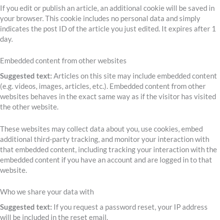
If you edit or publish an article, an additional cookie will be saved in
your browser. This cookie includes no personal data and simply
indicates the post ID of the article you just edited. It expires after 1
day.
Embedded content from other websites
Suggested text:
Articles on this site may include embedded content
(e.g. videos, images, articles, etc.). Embedded content from other
websites behaves in the exact same way as if the visitor has visited
the other website.
These websites may collect data about you, use cookies, embed
additional third-party tracking, and monitor your interaction with
that embedded content, including tracking your interaction with the
embedded content if you have an account and are logged in to that
website.
Who we share your data with
Suggested text:
If you request a password reset, your IP address
will be included in the reset email.