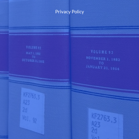
Privacy Policy