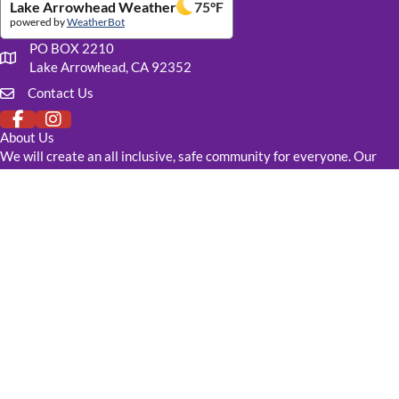
Lake Arrowhead Weather
75
°F
powered by
WeatherBot
PO BOX 2210
Our mailing address
Lake Arrowhead, CA 92352
Contact Us
Click to fill out our contact form
About Us
We will create an all inclusive, safe community for everyone. Our
goal is to raise funds to create a LGBTQ+ Center for resources,
recreation, learning, counseling, and healthcare. Our building will be
available to anyone that needs it.
DONATE TODAY
Links
Events
Resources