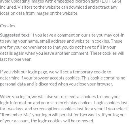
avoid uploading images with embedded location data (EXIF GPS)
included. Visitors to the website can download and extract any
location data from images on the website.
Cookies
Suggested text:
If you leave a comment on our site you may opt-in
to saving your name, email address and website in cookies. These
are for your convenience so that you do not have to fill in your
details again when you leave another comment. These cookies will
last for one year.
If you visit our login page, we will set a temporary cookie to
determine if your browser accepts cookies. This cookie contains no
personal data and is discarded when you close your browser.
When you log in, we will also set up several cookies to save your
login information and your screen display choices. Login cookies last
for two days, and screen options cookies last for a year. If you select
"Remember Me", your login will persist for two weeks. If you log out
of your account, the login cookies will be removed.