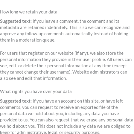
How long we retain your data
Suggested text:
If you leave a comment, the comment and its
metadata are retained indefinitely. This is so we can recognize and
approve any follow-up comments automatically instead of holding
them in a moderation queue.
For users that register on our website (if any), we also store the
personal information they provide in their user profile. All users can
see, edit, or delete their personal information at any time (except
they cannot change their username). Website administrators can
also see and edit that information.
What rights you have over your data
Suggested text:
If you have an account on this site, or have left
comments, you can request to receive an exported file of the
personal data we hold about you, including any data you have
provided to us. You can also request that we erase any personal data
we hold about you. This does not include any data we are obliged to
keep for administrative, legal, or security purposes.