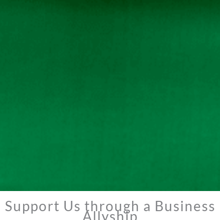
Support Us through a Business
Allyship