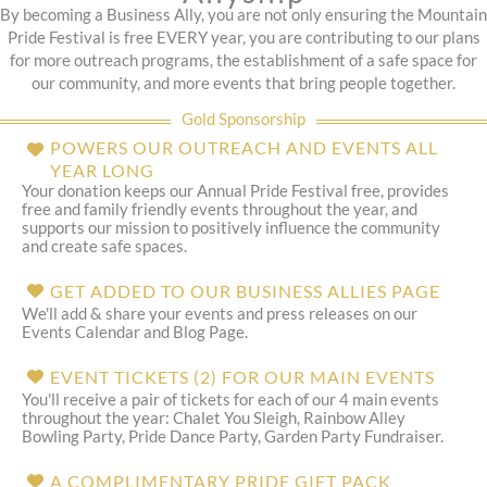
By becoming a Business Ally, you are not only ensuring the Mountain
Pride Festival is free EVERY year, you are contributing to our plans
for more outreach programs, the establishment of a safe space for
our community, and more events that bring people together.
Gold Sponsorship
POWERS OUR OUTREACH AND EVENTS ALL
YEAR LONG
Your donation keeps our Annual Pride Festival free, provides
free and family friendly events throughout the year, and
supports our mission to positively influence the community
and create safe spaces.
GET ADDED TO OUR BUSINESS ALLIES PAGE
We'll add & share your events and press releases on our
Events Calendar and Blog Page.
EVENT TICKETS (2) FOR OUR MAIN EVENTS
You'll receive a pair of tickets for each of our 4 main events
throughout the year: Chalet You Sleigh, Rainbow Alley
Bowling Party, Pride Dance Party, Garden Party Fundraiser.
A COMPLIMENTARY PRIDE GIFT PACK