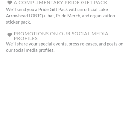
A COMPLIMENTARY PRIDE GIFT PACK
We'll send you a Pride Gift Pack with an official Lake
Arrowhead LGBTQ+ hat, Pride Merch, and organization
sticker pack.
PROMOTIONS ON OUR SOCIAL MEDIA
PROFILES
We'll share your special events, press releases, and posts on
our social media profiles.