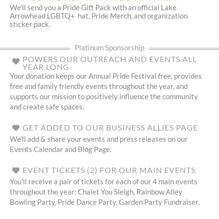
We'll send you a Pride Gift Pack with an official Lake
Arrowhead LGBTQ+ hat, Pride Merch, and organization
sticker pack.
Platinum Sponsorship
POWERS OUR OUTREACH AND EVENTS ALL
YEAR LONG
Your donation keeps our Annual Pride Festival free, provides
free and family friendly events throughout the year, and
supports our mission to positively influence the community
and create safe spaces.
GET ADDED TO OUR BUSINESS ALLIES PAGE
We'll add & share your events and press releases on our
Events Calendar and Blog Page.
EVENT TICKETS (2) FOR OUR MAIN EVENTS
You'll receive a pair of tickets for each of our 4 main events
throughout the year: Chalet You Sleigh, Rainbow Alley
Bowling Party, Pride Dance Party, Garden Party Fundraiser.