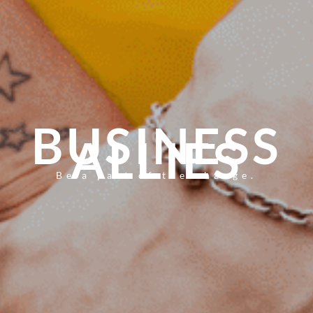
BUSINESS
ALLIES
Be a part of the change.