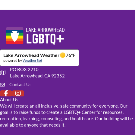
Website Footer Details
Lake Arrowhead Weather
76
°F
powered by
WeatherBot
PO BOX 2210
Our mailing address
Lake Arrowhead, CA 92352
Contact Us
Click to fill out our contact form
About Us
We will create an all inclusive, safe community for everyone. Our
goal is to raise funds to create a LGBTQ+ Center for resources,
recreation, learning, counseling, and healthcare. Our building will be
available to anyone that needs it.