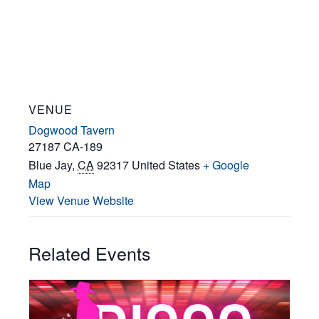
VENUE
Dogwood Tavern
27187 CA-189
Blue Jay
,
CA
92317
United States
+ Google
Map
View Venue Website
Related Events