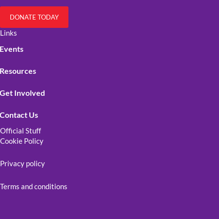
DONATE TODAY
Links
Events
Resources
Get Involved
Contact Us
Official Stuff
Cookie Policy
Privacy policy
Terms and conditions