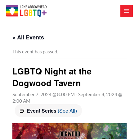
« All Events
This event has passed.
LGBTQ Night at the
Dogwood Tavern
September 7, 2024 @ 8:00 PM
-
September 8, 2024 @
2:00 AM
Event Series
(See All)