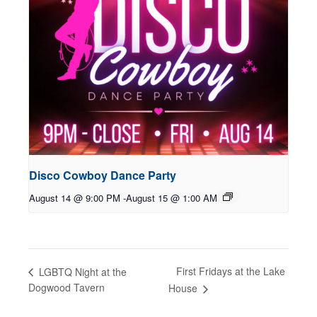
Disco Cowboy Dance Party
August 14 @ 9:00 PM
-
August 15 @ 1:00 AM
First Fridays at the Lake
LGBTQ Night at the
Dogwood Tavern
House