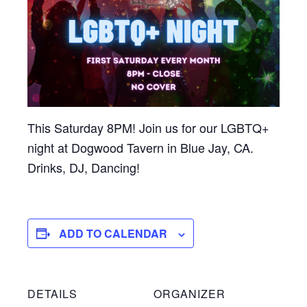
This Saturday 8PM! Join us for our LGBTQ+
night at Dogwood Tavern in Blue Jay, CA.
Drinks, DJ, Dancing!
ADD TO CALENDAR
DETAILS
ORGANIZER