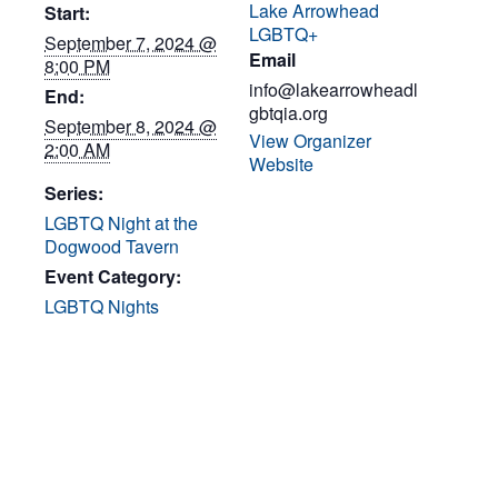
Lake Arrowhead
Start:
LGBTQ+
September 7, 2024 @
Email
8:00 PM
info@lakearrowheadl
End:
gbtqia.org
September 8, 2024 @
View Organizer
2:00 AM
Website
Series:
LGBTQ Night at the
Dogwood Tavern
Event Category:
LGBTQ Nights