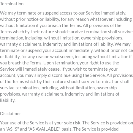
Termination
We may terminate or suspend access to our Service immediately,
without prior notice or liability, for any reason whatsoever, including
without limitation if you breach the Terms. All provisions of the
Terms which by their nature should survive termination shall survive
termination, including, without limitation, ownership provisions,
warranty disclaimers, indemnity and limitations of liability. We may
terminate or suspend your account immediately, without prior notice
or liability, for any reason whatsoever, including without limitation if
you breach the Terms. Upon termination, your right to use the
Service will immediately cease. If you wish to terminate your
account, you may simply discontinue using the Service. All provisions
of the Terms which by their nature should survive termination shall
survive termination, including, without limitation, ownership
provisions, warranty disclaimers, indemnity and limitations of
liability.
Disclaimer
Your use of the Service is at your sole risk. The Service is provided on
an "AS IS" and "AS AVAILABLE" basis. The Service is provided