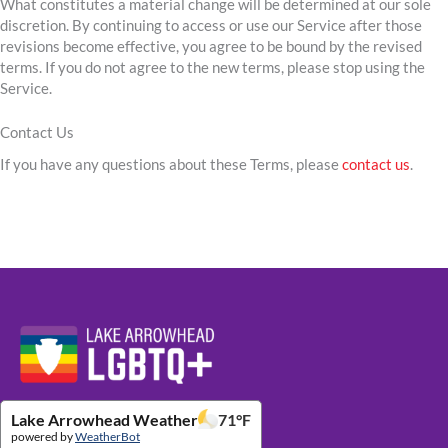
What constitutes a material change will be determined at our sole
discretion. By continuing to access or use our Service after those
revisions become effective, you agree to be bound by the revised
terms. If you do not agree to the new terms, please stop using the
Service.
Contact Us
If you have any questions about these Terms, please
contact us
.
Website Footer Details
Lake Arrowhead Weather
71
°F
powered by
WeatherBot