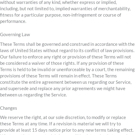
without warranties of any kind, whether express or implied,
including, but not limited to, implied warranties of merchantability,
fitness for a particular purpose, non-infringement or course of
performance.
Governing Law
These Terms shall be governed and construed in accordance with the
laws of United States without regard to its conflict of law provisions.
Our failure to enforce any right or provision of these Terms will not
be considered a waiver of those rights. If any provision of these
Terms is held to be invalid or unenforceable by a court, the remaining
provisions of these Terms will remain in effect. These Terms
constitute the entire agreement between us regarding our Service,
and supersede and replace any prior agreements we might have
between us regarding the Service.
Changes
We reserve the right, at our sole discretion, to modify or replace
these Terms at any time. If a revision is material we will try to
provide at least 15 days notice prior to any new terms taking effect.