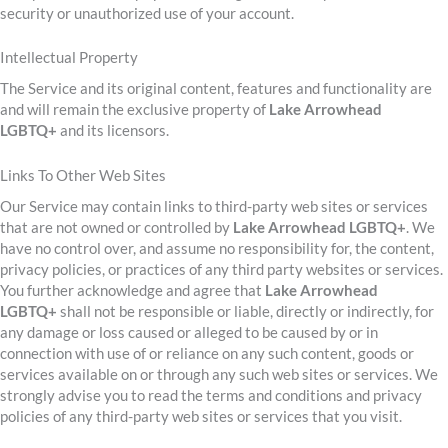
security or unauthorized use of your account.
Intellectual Property
The Service and its original content, features and functionality are
and will remain the exclusive property of
Lake Arrowhead
LGBTQ+
and its licensors.
Links To Other Web Sites
Our Service may contain links to third-party web sites or services
that are not owned or controlled by
Lake Arrowhead LGBTQ+
. We
have no control over, and assume no responsibility for, the content,
privacy policies, or practices of any third party websites or services.
You further acknowledge and agree that
Lake Arrowhead
LGBTQ+
shall not be responsible or liable, directly or indirectly, for
any damage or loss caused or alleged to be caused by or in
connection with use of or reliance on any such content, goods or
services available on or through any such web sites or services. We
strongly advise you to read the terms and conditions and privacy
policies of any third-party web sites or services that you visit.