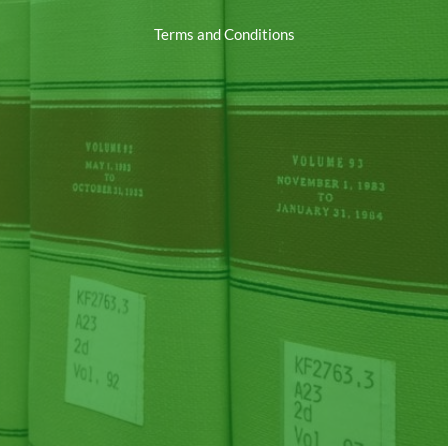
Terms and Conditions