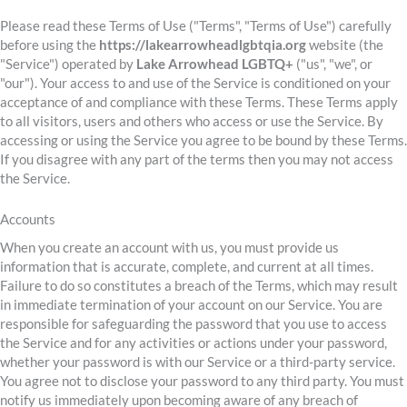
Please read these Terms of Use ("Terms", "Terms of Use") carefully
before using the
https://lakearrowheadlgbtqia.org
website (the
"Service") operated by
Lake Arrowhead LGBTQ+
("us", "we", or
"our"). Your access to and use of the Service is conditioned on your
acceptance of and compliance with these Terms. These Terms apply
to all visitors, users and others who access or use the Service. By
accessing or using the Service you agree to be bound by these Terms.
If you disagree with any part of the terms then you may not access
the Service.
Accounts
When you create an account with us, you must provide us
information that is accurate, complete, and current at all times.
Failure to do so constitutes a breach of the Terms, which may result
in immediate termination of your account on our Service. You are
responsible for safeguarding the password that you use to access
the Service and for any activities or actions under your password,
whether your password is with our Service or a third-party service.
You agree not to disclose your password to any third party. You must
notify us immediately upon becoming aware of any breach of