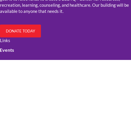
recreation, learning, counseling, and healthcare. Our building will be
available to anyone that needs it.
DONATE TODAY
Links
Events
Resources
Get Involved
Contact Us
Official Stuff
Cookie Policy
Privacy policy