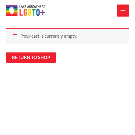
Your cart is currently empty.
RETURN TO SHOP