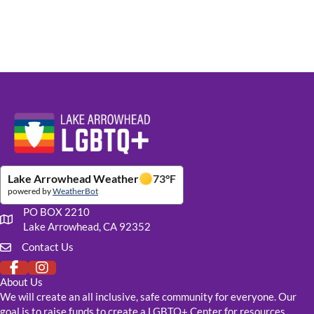
Website Footer Details
Lake Arrowhead Weather
73
°F
powered by
WeatherBot
PO BOX 2210
Our mailing address
Lake Arrowhead, CA 92352
Contact Us
Click to fill out our contact form
About Us
We will create an all inclusive, safe community for everyone. Our
goal is to raise funds to create a LGBTQ+ Center for resources,