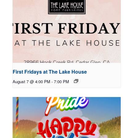
First Fridays at The Lake House
August 7 @ 4:00 PM
-
7:00 PM