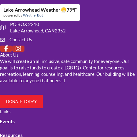
Lake Arrowhead Weather
79
°F
powered by
WeatherBot
PO BOX 2210
Our mailing address
Lake Arrowhead, CA 92352
Contact Us
Click to fill out our contact form
About Us
We will create an all inclusive, safe community for everyone. Our
goal is to raise funds to create a LGBTQ+ Center for resources,
recreation, learning, counseling, and healthcare. Our building will be
available to anyone that needs it.
DONATE TODAY
Links
Events
Resources