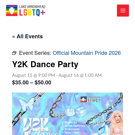
« All Events
Event Series:
Official Mountain Pride 2026
Y2K Dance Party
August 15 @ 9:00 PM
-
August 16 @ 1:00 AM
$35.00 – $50.00