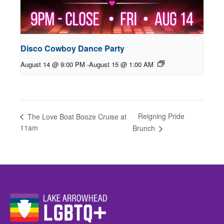
Disco Cowboy Dance Party
August 14 @ 9:00 PM
-
August 15 @ 1:00 AM
Reigning Pride
The Love Boat Booze Cruise at
11am
Brunch
Website Footer Details