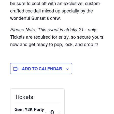
be sure to cool off with an exclusive, custom-
crafted cocktail mixed up specially by the
wonderful Sunset’s crew.
Please Note: This event is strictly 21+ only.
Tickets are required for entry, so secure yours
now and get ready to pop, lock, and drop it!
ADD TO CALENDAR
Tickets
Gen: Y2K Party
DECREASE
INCREASE
-
+