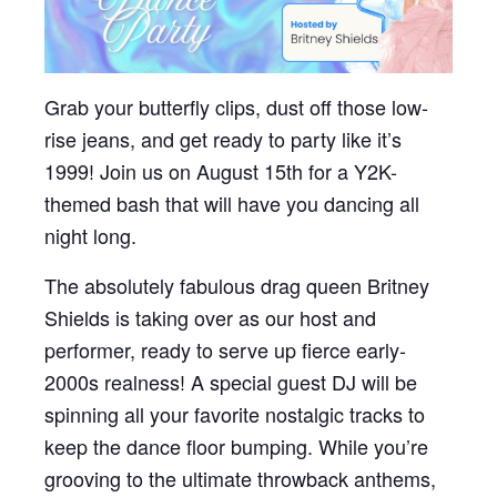
Grab your butterfly clips, dust off those low-
rise jeans, and get ready to party like it’s
1999! Join us on August 15th for a Y2K-
themed bash that will have you dancing all
night long.
The absolutely fabulous drag queen Britney
Shields is taking over as our host and
performer, ready to serve up fierce early-
2000s realness! A special guest DJ will be
spinning all your favorite nostalgic tracks to
keep the dance floor bumping. While you’re
grooving to the ultimate throwback anthems,