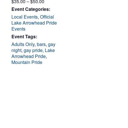
$35.00 – $50.00
Event Categories:
Local Events
,
Official
Lake Arrowhead Pride
Events
Event Tags:
Adults Only
,
bars
,
gay
night
,
gay pride
,
Lake
Arrowhead Pride
,
Mountain Pride