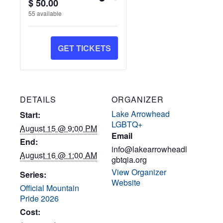
Quantity
$
50.00
TICKET
TICKET
55
available
QUANTITY
QUANTITY
FOR
FOR
GET TICKETS
GEN:
GEN:
Y2K
Y2K
PARTY
PARTY
DETAILS
ORGANIZER
Lake Arrowhead
Start:
LGBTQ+
August 15 @ 9:00 PM
Email
End:
info@lakearrowheadl
August 16 @ 1:00 AM
gbtqia.org
View Organizer
Series:
Website
Official Mountain
Pride 2026
Cost: