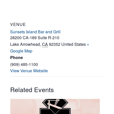
VENUE
Sunsets Island Bar and Grill
28200 CA-189 Suite R-210
Lake Arrowhead
,
CA
92352
United States
+
Google Map
Phone
(909) 485-1100
View Venue Website
Related Events