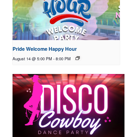
Pride Welcome Happy Hour
August 14 @ 5:00 PM
-
8:00 PM