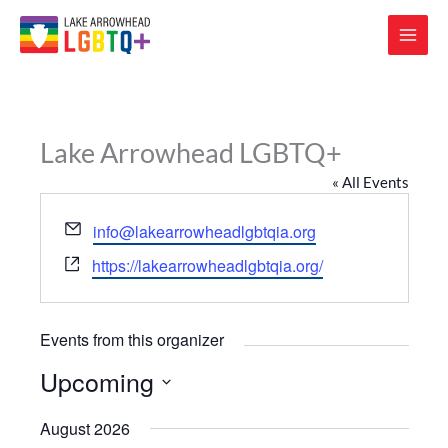
Lake Arrowhead LGBTQ+
« All Events
Email
info@lakearrowheadlgbtqia.org
Website
https://lakearrowheadlgbtqia.org/
Events from this organizer
Upcoming
Select
August 2026
date.