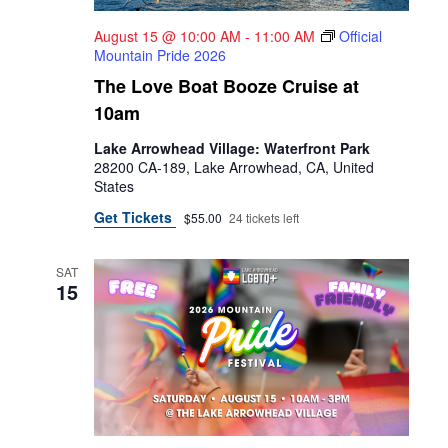
August 15 @ 10:00 AM
-
11:00 AM
Official
Mountain Pride 2026
The Love Boat Booze Cruise at
10am
Lake Arrowhead Village: Waterfront Park
28200 CA-189, Lake Arrowhead, CA, United
States
Get Tickets
$55.00
24 tickets left
SAT
15