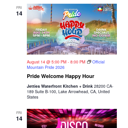
FRI
14
August 14 @ 5:00 PM
-
8:00 PM
Official
Mountain Pride 2026
Pride Welcome Happy Hour
Jetties Waterfront Kitchen + Drink
28200 CA-
189 Suite B-100, Lake Arrowhead, CA, United
States
FRI
14