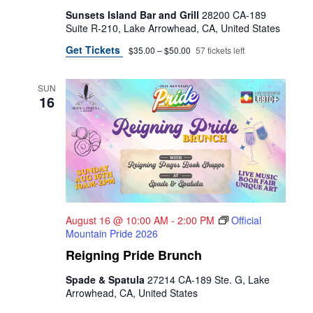
Sunsets Island Bar and Grill
28200 CA-189
Suite R-210, Lake Arrowhead, CA, United States
Get Tickets
$35.00 – $50.00
57 tickets left
SUN
16
August 16 @ 10:00 AM
-
2:00 PM
Official
Mountain Pride 2026
Reigning Pride Brunch
Spade & Spatula
27214 CA-189 Ste. G, Lake
Arrowhead, CA, United States