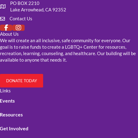
PO BOX 2210
Our mailing address
Lake Arrowhead, CA 92352
Contact Us
Click to fill out our contact form
About Us
We will create an all inclusive, safe community for everyone. Our
goal is to raise funds to create a LGBTQ+ Center for resources,
recreation, learning, counseling, and healthcare. Our building will be
available to anyone that needs it.
DONATE TODAY
Links
Events
Resources
Get Involved