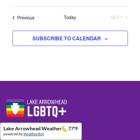
Events
Today
NEXT
Previous
EVENTS
SUBSCRIBE TO CALENDAR
Website Footer Details
Lake Arrowhead Weather
77
°F
powered by
WeatherBot