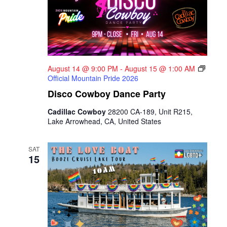
August 14 @ 9:00 PM
-
August 15 @ 1:00 AM
Official Mountain Pride 2026
Disco Cowboy Dance Party
Cadillac Cowboy
28200 CA-189, Unit R215,
Lake Arrowhead, CA, United States
SAT
15