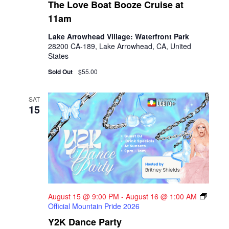
The Love Boat Booze Cruise at
11am
Lake Arrowhead Village: Waterfront Park
28200 CA-189, Lake Arrowhead, CA, United
States
Sold Out
$55.00
SAT
15
August 15 @ 9:00 PM
-
August 16 @ 1:00 AM
Official Mountain Pride 2026
Y2K Dance Party