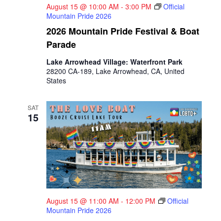
August 15 @ 10:00 AM
-
3:00 PM
Official
Mountain Pride 2026
2026 Mountain Pride Festival & Boat
Parade
Lake Arrowhead Village: Waterfront Park
28200 CA-189, Lake Arrowhead, CA, United
States
SAT
15
August 15 @ 11:00 AM
-
12:00 PM
Official
Mountain Pride 2026