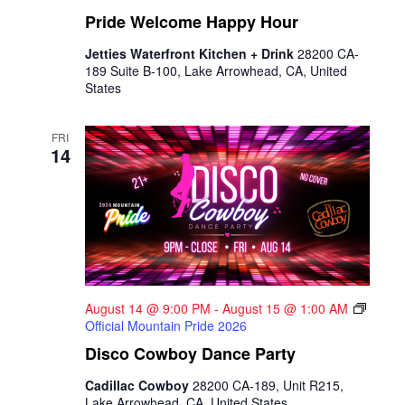
Pride Welcome Happy Hour
Jetties Waterfront Kitchen + Drink
28200 CA-
189 Suite B-100, Lake Arrowhead, CA, United
States
FRI
14
August 14 @ 9:00 PM
-
August 15 @ 1:00 AM
Official Mountain Pride 2026
Disco Cowboy Dance Party
Cadillac Cowboy
28200 CA-189, Unit R215,
Lake Arrowhead, CA, United States