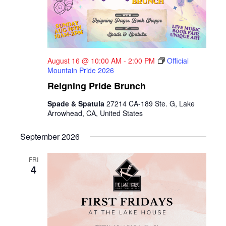
August 16 @ 10:00 AM
-
2:00 PM
Official
Mountain Pride 2026
Reigning Pride Brunch
Spade & Spatula
27214 CA-189 Ste. G, Lake
Arrowhead, CA, United States
September 2026
FRI
4