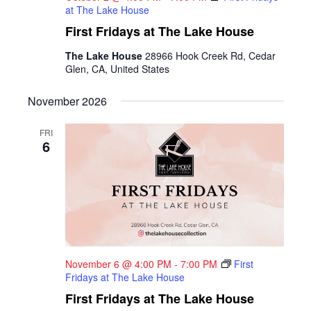
at The Lake House
First Fridays at The Lake House
The Lake House
28966 Hook Creek Rd, Cedar
Glen, CA, United States
November 2026
FRI
6
November 6 @ 4:00 PM
-
7:00 PM
First
Fridays at The Lake House
First Fridays at The Lake House