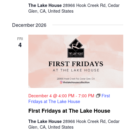
The Lake House
28966 Hook Creek Rd, Cedar
Glen, CA, United States
December 2026
FRI
4
December 4 @ 4:00 PM
-
7:00 PM
First
Fridays at The Lake House
First Fridays at The Lake House
The Lake House
28966 Hook Creek Rd, Cedar
Glen, CA, United States