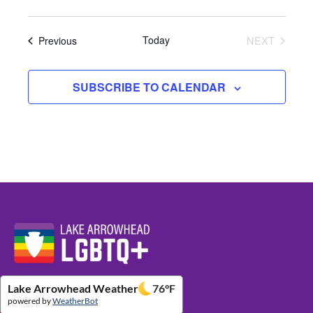
Events
Today
NEXT
Previous
EVENTS
SUBSCRIBE TO CALENDAR
Website Footer Details
Lake Arrowhead Weather
76
°F
powered by
WeatherBot