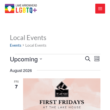
Local Events
Events
Local Events
Upcoming
Events
Events
Event
SEARCH
LIST
Search
Views
Select
and
Navigat
August 2026
date.
Views
Navigation
FRI
7