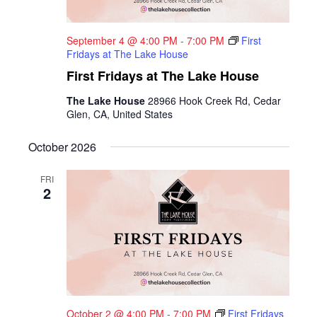
September 4 @ 4:00 PM
-
7:00 PM
First
Fridays at The Lake House
First Fridays at The Lake House
The Lake House
28966 Hook Creek Rd, Cedar
Glen, CA, United States
October 2026
FRI
2
October 2 @ 4:00 PM
-
7:00 PM
First Fridays