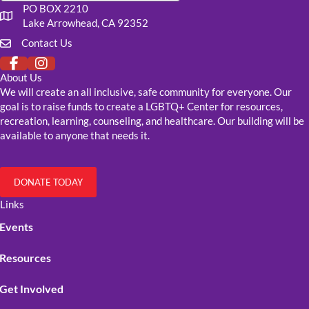
PO BOX 2210
Our mailing address
Lake Arrowhead, CA 92352
Contact Us
Click to fill out our contact form
About Us
We will create an all inclusive, safe community for everyone. Our
goal is to raise funds to create a LGBTQ+ Center for resources,
recreation, learning, counseling, and healthcare. Our building will be
available to anyone that needs it.
DONATE TODAY
Links
Events
Resources
Get Involved