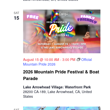
SAT
15
August 15 @ 10:00 AM
-
3:00 PM
Official
Mountain Pride 2026
2026 Mountain Pride Festival & Boat
Parade
Lake Arrowhead Village: Waterfront Park
28200 CA-189, Lake Arrowhead, CA, United
States
SAT