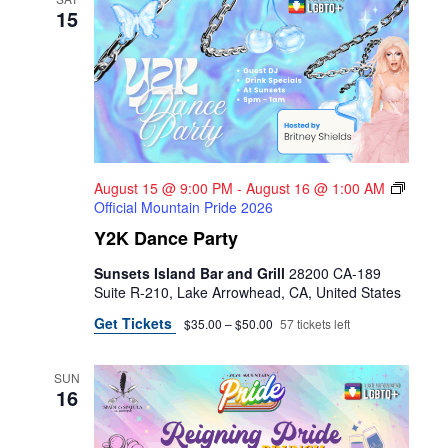
15
August 15 @ 9:00 PM
-
August 16 @ 1:00 AM
Official Mountain Pride 2026
Y2K Dance Party
Sunsets Island Bar and Grill
28200 CA-189
Suite R-210, Lake Arrowhead, CA, United States
Get Tickets
$35.00 – $50.00
57 tickets left
SUN
16