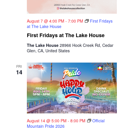
August 7 @ 4:00 PM
-
7:00 PM
First Fridays
at The Lake House
First Fridays at The Lake House
The Lake House
28966 Hook Creek Rd, Cedar
Glen, CA, United States
FRI
14
August 14 @ 5:00 PM
-
8:00 PM
Official
Mountain Pride 2026