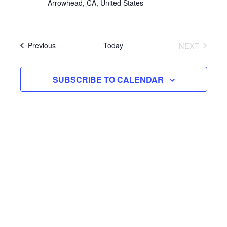
Arrowhead, CA, United States
Events
Today
NEXT
Previous
EVENTS
SUBSCRIBE TO CALENDAR