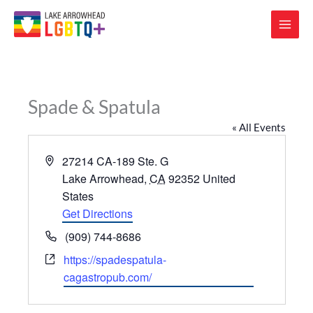
Spade & Spatula
« All Events
Address
27214 CA-189 Ste. G
Lake Arrowhead
,
CA
92352
United
States
Get Directions
Phone
(909) 744-8686
Website
https://spadespatula-
cagastropub.com/