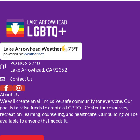
Website Footer Details
Lake Arrowhead Weather
73
°F
powered by
WeatherBot
PO BOX 2210
Our mailing address
Lake Arrowhead, CA 92352
Contact Us
Click to fill out our contact form
About Us
We will create an all inclusive, safe community for everyone. Our
goal is to raise funds to create a LGBTQ+ Center for resources,
recreation, learning, counseling, and healthcare. Our building will be
available to anyone that needs it.