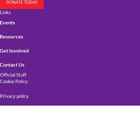
DONATE TODAY
Links
Events
Resources
Get Involved
Contact Us
Official Stuff
Cookie Policy
Privacy policy
Terms and conditions
Copyright © 2026 Lake Arrowhead LGBTQ+ | All Rights Reserved