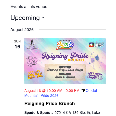
Events at this venue
Upcoming
Select
August 2026
date.
SUN
16
August 16 @ 10:00 AM
-
2:00 PM
Official
Mountain Pride 2026
Reigning Pride Brunch
Spade & Spatula
27214 CA-189 Ste. G, Lake