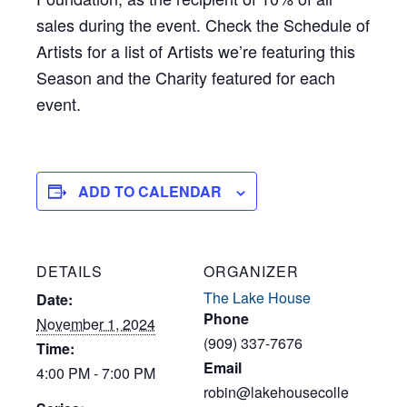
sales during the event. Check the Schedule of
Artists for a list of Artists we’re featuring this
Season and the Charity featured for each
event.
ADD TO CALENDAR
DETAILS
ORGANIZER
The Lake House
Date:
Phone
November 1, 2024
(909) 337-7676
Time:
Email
4:00 PM - 7:00 PM
robin@lakehousecolle