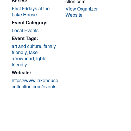
Series:
ction.com
First Fridays at the
View Organizer
Lake House
Website
Event Category:
Local Events
Event Tags:
art and culture
,
family
friendly
,
lake
arrowhead
,
lgbtq
friendly
Website:
https://www.lakehouse
collection.com/events