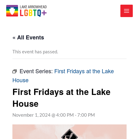
« All Events
This event has passed.
Event Series:
First Fridays at the Lake
House
First Fridays at the Lake
House
November 1, 2024 @ 4:00 PM
-
7:00 PM