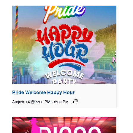
Pride Welcome Happy Hour
August 14 @ 5:00 PM
-
8:00 PM