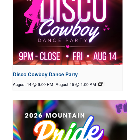
Disco Cowboy Dance Party
August 14 @ 9:00 PM
-
August 15 @ 1:00 AM