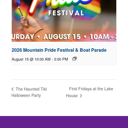
2026 Mountain Pride Festival & Boat Parade
August 15 @ 10:00 AM
-
3:00 PM
First Fridays at the Lake
The Haunted Tiki
Halloween Party
House