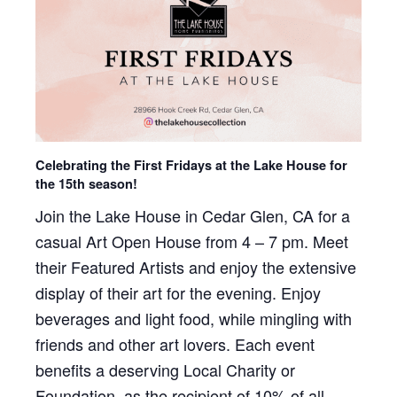
Celebrating the First Fridays at the Lake House for
the 15th season!
Join the Lake House in Cedar Glen, CA for a
casual Art Open House from 4 – 7 pm. Meet
their Featured Artists and enjoy the extensive
display of their art for the evening. Enjoy
beverages and light food, while mingling with
friends and other art lovers. Each event
benefits a deserving Local Charity or
Foundation, as the recipient of 10% of all