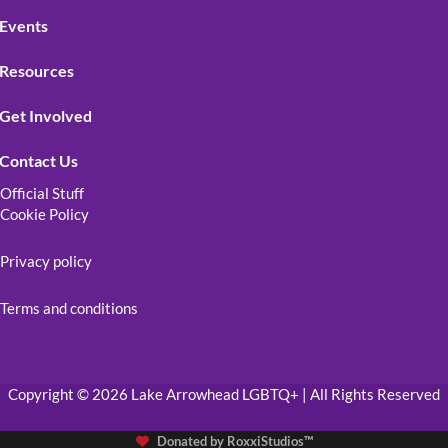
Events
Resources
Get Involved
Contact Us
Official Stuff
Cookie Policy
Privacy policy
Terms and conditions
Copyright © 2026 Lake Arrowhead LGBTQ+ | All Rights Reserved
Donated by
RoxxiStudios™