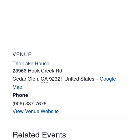
VENUE
The Lake House
28966 Hook Creek Rd
Cedar Glen
,
CA
92321
United States
+ Google
Map
Phone
(909) 337-7676
View Venue Website
Related Events