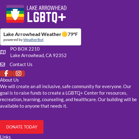
Website Footer Details
Lake Arrowhead Weather
79
°F
powered by
WeatherBot
PO BOX 2210
Our mailing address
Lake Arrowhead, CA 92352
Contact Us
Click to fill out our contact form
About Us
We will create an all inclusive, safe community for everyone. Our
goal is to raise funds to create a LGBTQ+ Center for resources,
recreation, learning, counseling, and healthcare. Our building will be
available to anyone that needs it.
DONATE TODAY
Links