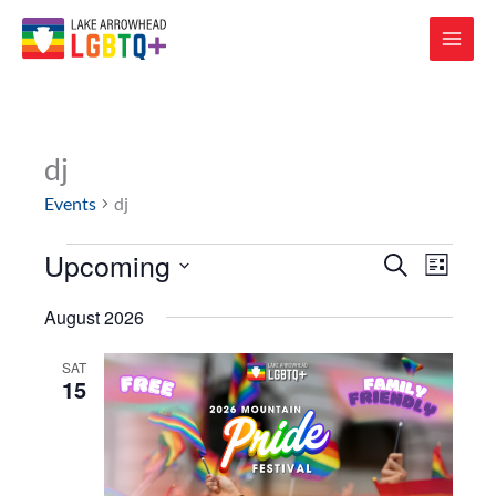
dj
Events
dj
Upcoming
Events
Events
Event
SEARCH
LIST
Search
Views
Select
and
Navigat
August 2026
date.
Views
Navigation
SAT
15