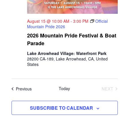
August 15 @ 10:00 AM
-
3:00 PM
Official
Mountain Pride 2026
2026 Mountain Pride Festival & Boat
Parade
Lake Arrowhead Village: Waterfront Park
28200 CA-189, Lake Arrowhead, CA, United
States
Events
Today
NEXT
Previous
EVENTS
SUBSCRIBE TO CALENDAR