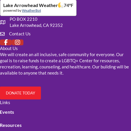
Lake Arrowhead Weather
74
°F
powered by
WeatherBot
PO BOX 2210
Our mailing address
Lake Arrowhead, CA 92352
Contact Us
Click to fill out our contact form
About Us
We will create an all inclusive, safe community for everyone. Our
goal is to raise funds to create a LGBTQ+ Center for resources,
recreation, learning, counseling, and healthcare. Our building will be
available to anyone that needs it.
DONATE TODAY
Links
Events
Resources