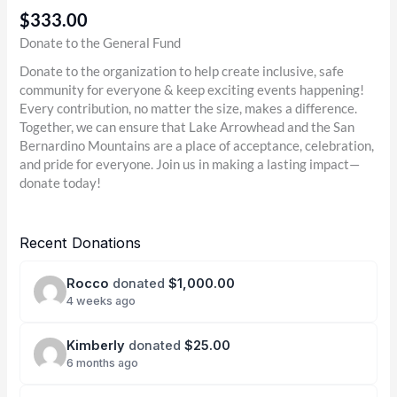
$333.00
Donate to the General Fund
Donate to the organization to help create inclusive, safe
community for everyone & keep exciting events happening!
Every contribution, no matter the size, makes a difference.
Together, we can ensure that Lake Arrowhead and the San
Bernardino Mountains are a place of acceptance, celebration,
and pride for everyone. Join us in making a lasting impact—
donate today!
Recent Donations
Rocco
donated
$1,000.00
4 weeks ago
Kimberly
donated
$25.00
6 months ago