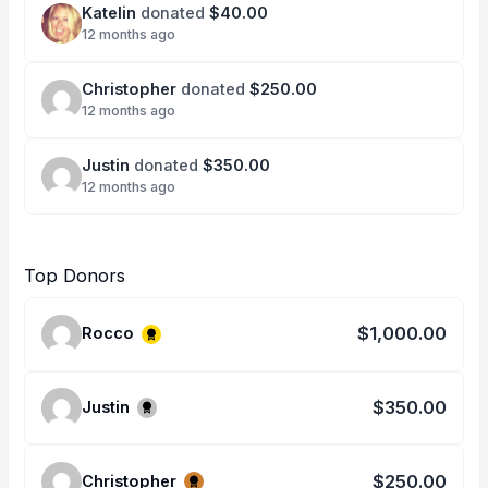
Katelin
donated
$40.00
12 months ago
Christopher
donated
$250.00
12 months ago
Justin
donated
$350.00
12 months ago
Top Donors
$1,000.00
Rocco
$350.00
Justin
$250.00
Christopher