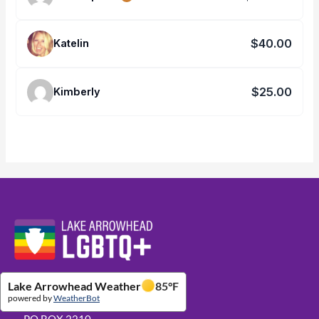
$40.00
Katelin
$25.00
Kimberly
Website Footer Details
Lake Arrowhead Weather
85
°F
powered by
WeatherBot