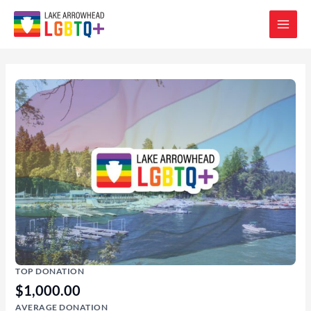
TOP DONATION
$1,000.00
AVERAGE DONATION