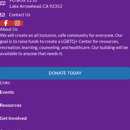
PO BOX 2210
Our mailing address
Lake Arrowhead, CA 92352
Contact Us
Click to fill out our contact form
About Us
We will create an all inclusive, safe community for everyone. Our
goal is to raise funds to create a LGBTQ+ Center for resources,
recreation, learning, counseling, and healthcare. Our building will be
available to anyone that needs it.
DONATE TODAY
Links
Events
Resources
Get Involved