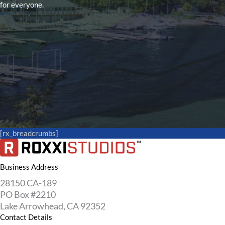
for everyone.
[rx_breadcrumbs]
Business Address
28150 CA-189
PO Box #2210
Lake Arrowhead, CA 92352
Contact Details