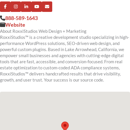
888-589-1643
Website
About RoxxiStudios Web Design + Marketing
RoxxiStudios™ is a creative development studio specializing in high-
performance WordPress solutions, SEO-driven web design, and
powerful custom plugins. Based in Lake Arrowhead, California, we
empower small businesses and agencies with cutting-edge digital
tools that are fast, accessible, and conversion-focused. From real
estate optimization to custom-coded ADA compliance systems,
RoxxiStudios™ delivers handcrafted results that drive visibility,
growth, and user trust. Your success is our source code.