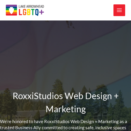
RoxxiStudios Web Design +
Marketing
We’re honored to have RoxxiStudios Web Design + Marketing as a
trusted Business Ally committed to creating safe, inclusive spaces