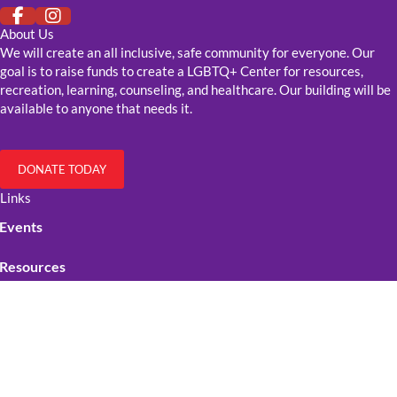
About Us
We will create an all inclusive, safe community for everyone. Our
goal is to raise funds to create a LGBTQ+ Center for resources,
recreation, learning, counseling, and healthcare. Our building will be
available to anyone that needs it.
DONATE TODAY
Links
Events
Resources
Get Involved
Contact Us
Official Stuff
Cookie Policy