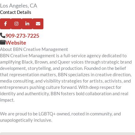
Los Angeles, CA
Contact Details
909-273-7225
Website
About BBN Creative Management
BBN Creative Management is a full-service agency dedicated to
amplifying Black, Brown, and Queer voices through strategic brand
development, storytelling, and production. Founded on the belief
that representation matters, BBN specializes in creative direction,
media consulting, and visibility strategies for artists, activists, and
entrepreneurs pushing culture forward. With deep respect for
identity and authenticity, BBN fosters bold collaboration and real
impact.
We are proud to be LGBTQ+ owned, rooted in community, and
unapologetically inclusive.