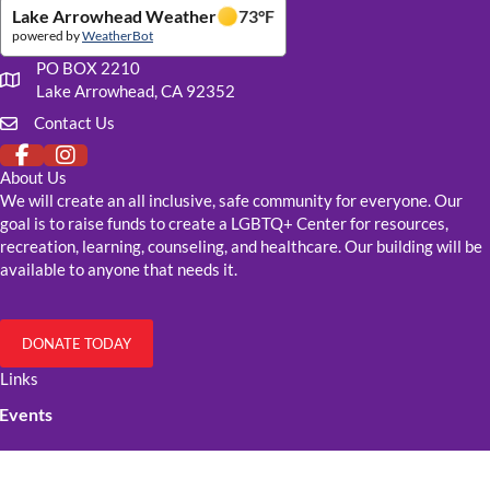
Lake Arrowhead Weather
73
°F
powered by
WeatherBot
PO BOX 2210
Our mailing address
Lake Arrowhead, CA 92352
Contact Us
Click to fill out our contact form
About Us
We will create an all inclusive, safe community for everyone. Our
goal is to raise funds to create a LGBTQ+ Center for resources,
recreation, learning, counseling, and healthcare. Our building will be
available to anyone that needs it.
DONATE TODAY
Links
Events
Resources