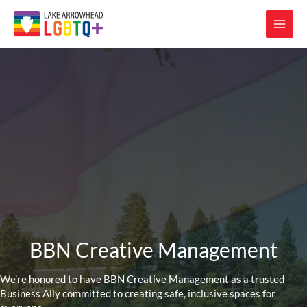
BBN Creative Management
We’re honored to have BBN Creative Management as a trusted
Business Ally committed to creating safe, inclusive spaces for