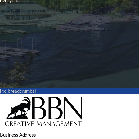
everyone.
[rx_breadcrumbs]
Business Address